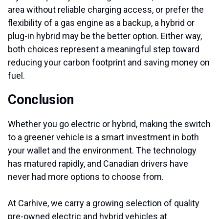
area without reliable charging access, or prefer the
flexibility of a gas engine as a backup, a hybrid or
plug-in hybrid may be the better option. Either way,
both choices represent a meaningful step toward
reducing your carbon footprint and saving money on
fuel.
Conclusion
Whether you go electric or hybrid, making the switch
to a greener vehicle is a smart investment in both
your wallet and the environment. The technology
has matured rapidly, and Canadian drivers have
never had more options to choose from.
At Carhive, we carry a growing selection of quality
pre-owned electric and hybrid vehicles at