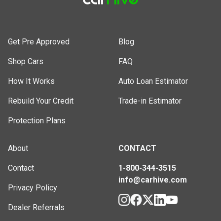
Get Pre Approved
Blog
Shop Cars
FAQ
How It Works
Auto Loan Estimator
Rebuild Your Credit
Trade-in Estimator
Protection Plans
About
CONTACT
Contact
1-800-344-3515
info@carhive.com
Privacy Policy
Dealer Referrals