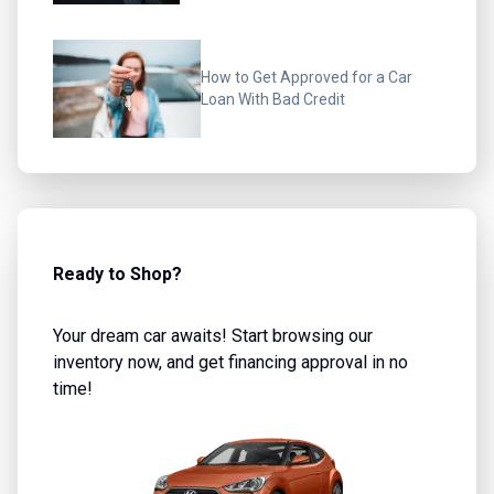
How to Get Approved for a Car
Loan With Bad Credit
Ready to Shop?
Your dream car awaits! Start browsing our
inventory now, and get financing approval in no
time!