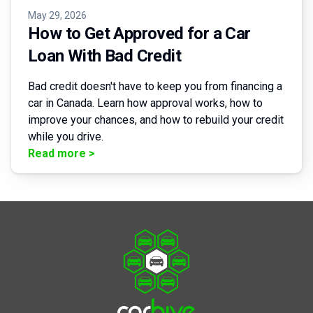
May 29, 2026
How to Get Approved for a Car
Loan With Bad Credit
Bad credit doesn't have to keep you from financing a
car in Canada. Learn how approval works, how to
improve your chances, and how to rebuild your credit
while you drive.
Read more
>