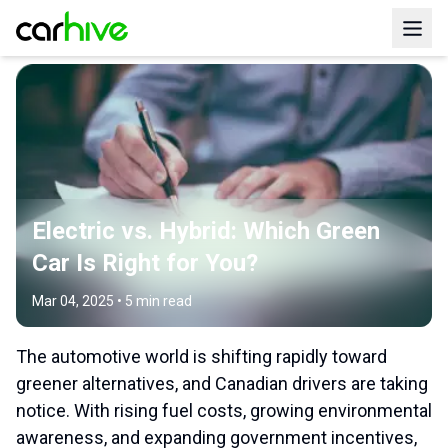
Electric vs. Hybrid: Which Green
Car Is Right for You?
Mar 04, 2025
•
5
min read
The automotive world is shifting rapidly toward
greener alternatives, and Canadian drivers are taking
notice. With rising fuel costs, growing environmental
awareness, and expanding government incentives,