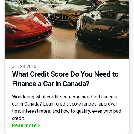
Jun 28, 2026
What Credit Score Do You Need to
Finance a Car in Canada?
Wondering what credit score you need to finance a
car in Canada? Learn credit score ranges, approval
tips, interest rates, and how to qualify, even with bad
credit.
Read more
>