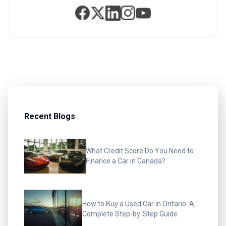
Recent Blogs
What Credit Score Do You Need to
Finance a Car in Canada?
How to Buy a Used Car in Ontario: A
Complete Step-by-Step Guide