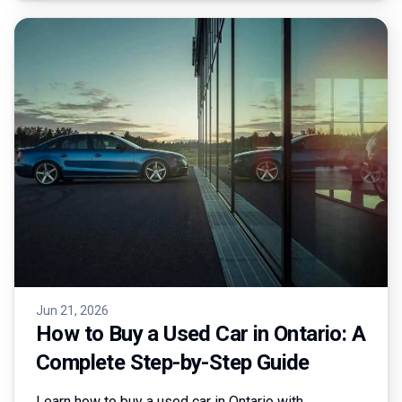
Jun 21, 2026
How to Buy a Used Car in Ontario: A
Complete Step-by-Step Guide
Learn how to buy a used car in Ontario with