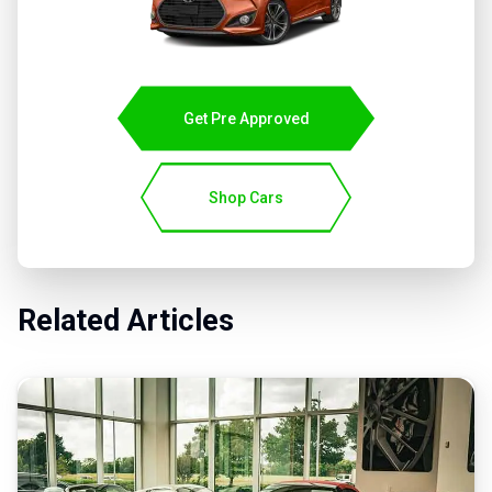
Get Pre Approved
Shop Cars
Related Articles