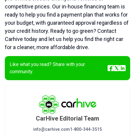
competitive prices. Our in-house financing team is
ready to help you find a payment plan that works for
your budget, with guaranteed approval regardless of
your credit history. Ready to go green? Contact
Carhive today and let us help you find the right car
for a cleaner, more affordable drive.
Like what you read? Share with your
community.
CarHive Editorial Team
info@carhive.com
1-800-344-3515