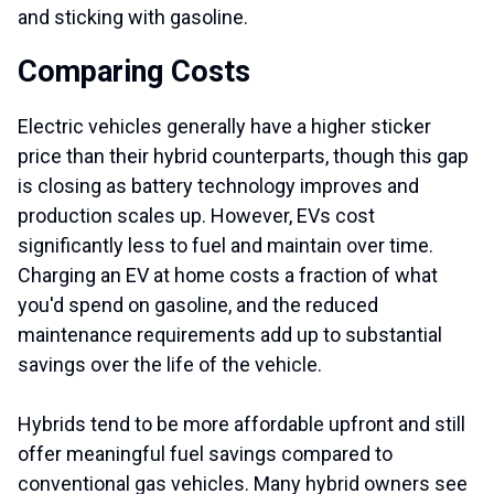
and sticking with gasoline.
Comparing Costs
Electric vehicles generally have a higher sticker
price than their hybrid counterparts, though this gap
is closing as battery technology improves and
production scales up. However, EVs cost
significantly less to fuel and maintain over time.
Charging an EV at home costs a fraction of what
you'd spend on gasoline, and the reduced
maintenance requirements add up to substantial
savings over the life of the vehicle.
Hybrids tend to be more affordable upfront and still
offer meaningful fuel savings compared to
conventional gas vehicles. Many hybrid owners see