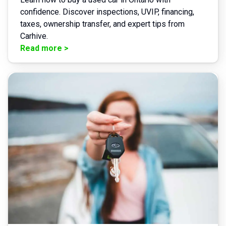
confidence. Discover inspections, UVIP, financing,
taxes, ownership transfer, and expert tips from
Carhive.
Read more
>