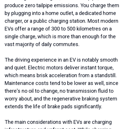
produce zero tailpipe emissions. You charge them
by plugging into a home outlet, a dedicated home
charger, or a public charging station. Most modern
EVs offer a range of 300 to 500 kilometres on a
single charge, which is more than enough for the
vast majority of daily commutes.
The driving experience in an EV is notably smooth
and quiet. Electric motors deliver instant torque,
which means brisk acceleration from a standstill.
Maintenance costs tend to be lower as well, since
there's no oil to change, no transmission fluid to
worry about, and the regenerative braking system
extends the life of brake pads significantly.
The main considerations with EVs are charging