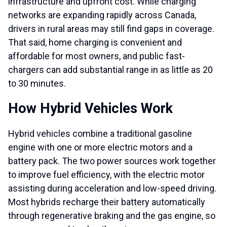
infrastructure and upfront cost. While charging
networks are expanding rapidly across Canada,
drivers in rural areas may still find gaps in coverage.
That said, home charging is convenient and
affordable for most owners, and public fast-
chargers can add substantial range in as little as 20
to 30 minutes.
How Hybrid Vehicles Work
Hybrid vehicles combine a traditional gasoline
engine with one or more electric motors and a
battery pack. The two power sources work together
to improve fuel efficiency, with the electric motor
assisting during acceleration and low-speed driving.
Most hybrids recharge their battery automatically
through regenerative braking and the gas engine, so