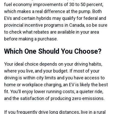
fuel economy improvements of 30 to 50 percent,
which makes a real difference at the pump. Both
EVs and certain hybrids may qualify for federal and
provincial incentive programs in Canada, so be sure
to check what rebates are available in your area
before making a purchase.
Which One Should You Choose?
Your ideal choice depends on your driving habits,
where you live, and your budget. If most of your
driving is within city limits and you have access to
home or workplace charging, an EV is likely the best
fit. You'll enjoy lower running costs, a quieter ride,
and the satisfaction of producing zero emissions.
If you frequently drive long distances, live in a rural