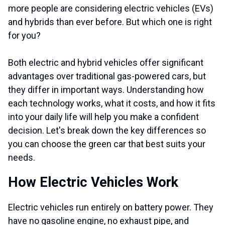
more people are considering electric vehicles (EVs)
and hybrids than ever before. But which one is right
for you?
Both electric and hybrid vehicles offer significant
advantages over traditional gas-powered cars, but
they differ in important ways. Understanding how
each technology works, what it costs, and how it fits
into your daily life will help you make a confident
decision. Let's break down the key differences so
you can choose the green car that best suits your
needs.
How Electric Vehicles Work
Electric vehicles run entirely on battery power. They
have no gasoline engine, no exhaust pipe, and