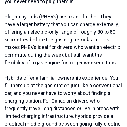
you never need to plug them in.
Plug-in hybrids (PHEVs) are a step further. They
have a larger battery that you can charge externally,
offering an electric-only range of roughly 30 to 80
kilometres before the gas engine kicks in. This
makes PHEVs ideal for drivers who want an electric
commute during the week but still want the
flexibility of a gas engine for longer weekend trips.
Hybrids offer a familiar ownership experience. You
fill them up at the gas station just like a conventional
car, and you never have to worry about finding a
charging station. For Canadian drivers who
frequently travel long distances or live in areas with
limited charging infrastructure, hybrids provide a
practical middle ground between going fully electric