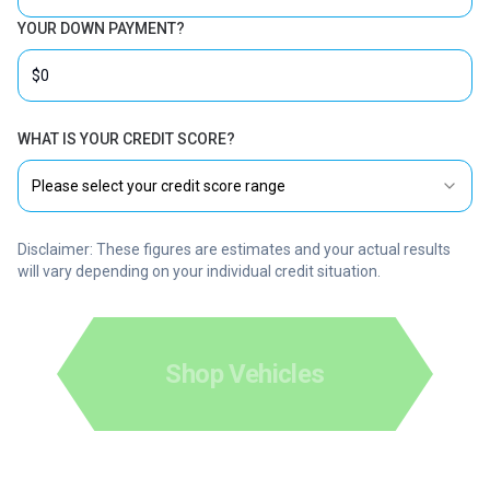
YOUR DOWN PAYMENT?
WHAT IS YOUR CREDIT SCORE?
Please select your credit score range
Disclaimer: These figures are estimates and your actual results
will vary depending on your individual credit situation.
Shop Vehicles