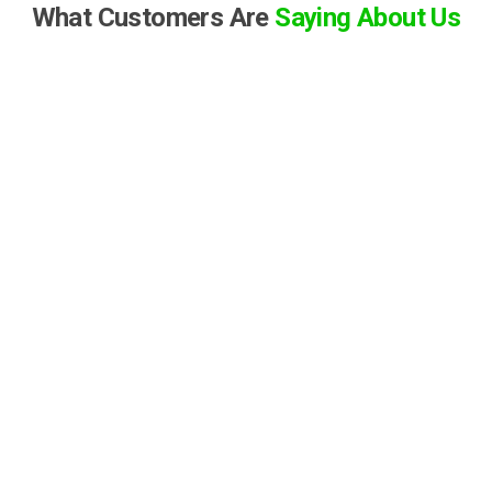
What Customers Are
Saying About Us
S
Samantha Crotta
★
★
★
★
★
“I was hesitant to buy a car online, but CarHive made the
process incredibly smooth and stress-free. The customer
service was top-notch, and they answered all my questions
patiently. The car was delivered right to my driveway, and it
was exactly as described. Highly recommended!”