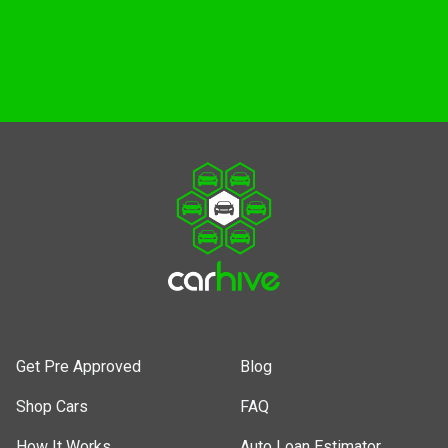
Get Pre Approved
Shop Cars
Get Pre Approved
Blog
Shop Cars
FAQ
How It Works
Auto Loan Estimator