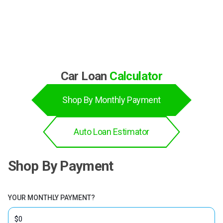
BBB Rating
Car Loan
Calculator
Shop By Monthly Payment
Auto Loan Estimator
Shop By Payment
YOUR MONTHLY PAYMENT?