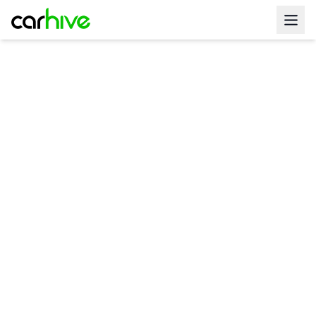
Get Pre Approved For
Get Pre Approved