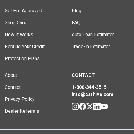
Get Pre Approved
Blog
Shop Cars
FAQ
How It Works
Auto Loan Estimator
Rebuild Your Credit
Trade-in Estimator
Protection Plans
About
CONTACT
Contact
1-800-344-3515
info@carhive.com
Privacy Policy
Dealer Referrals