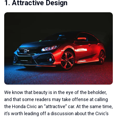
1. Attractive Design
We know that beauty is in the eye of the beholder,
and that some readers may take offense at calling
the Honda Civic an “attractive” car. At the same time,
it’s worth leading off a discussion about the Civic’s