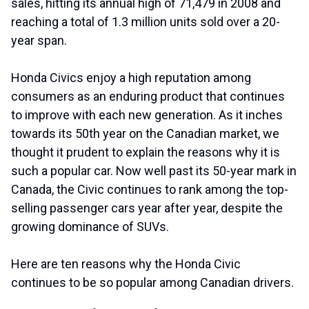
sales, hitting its annual high of 71,479 in 2008 and
reaching a total of 1.3 million units sold over a 20-
year span.
Honda Civics enjoy a high reputation among
consumers as an enduring product that continues
to improve with each new generation. As it inches
towards its 50th year on the Canadian market, we
thought it prudent to explain the reasons why it is
such a popular car. Now well past its 50-year mark in
Canada, the Civic continues to rank among the top-
selling passenger cars year after year, despite the
growing dominance of SUVs.
Here are ten reasons why the Honda Civic
continues to be so popular among Canadian drivers.