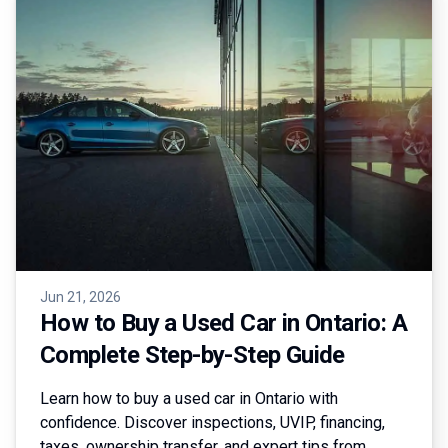
Jun 21, 2026
How to Buy a Used Car in Ontario: A
Complete Step-by-Step Guide
Learn how to buy a used car in Ontario with
confidence. Discover inspections, UVIP, financing,
taxes, ownership transfer, and expert tips from