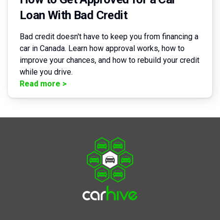
Loan With Bad Credit
Bad credit doesn't have to keep you from financing a
car in Canada. Learn how approval works, how to
improve your chances, and how to rebuild your credit
while you drive.
Read more
>