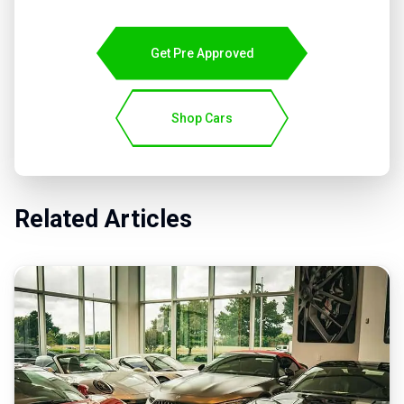
Get Pre Approved
Shop Cars
Related Articles