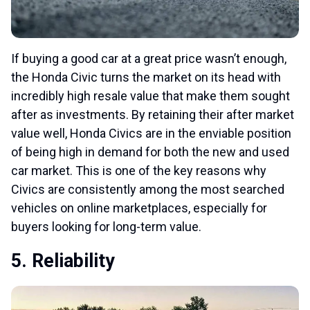
If buying a good car at a great price wasn’t enough,
the Honda Civic turns the market on its head with
incredibly high resale value that make them sought
after as investments. By retaining their after market
value well, Honda Civics are in the enviable position
of being high in demand for both the new and used
car market. This is one of the key reasons why
Civics are consistently among the most searched
vehicles on online marketplaces, especially for
buyers looking for long-term value.
5. Reliability