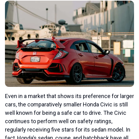
Even in a market that shows its preference for larger
cars, the comparatively smaller Honda Civic is still
well known for being a safe car to drive. The Civic
continues to perform well on safety ratings,
regularly receiving five stars for its sedan model. In
fact, Honda’s sedan, coupe, and hatchback have all