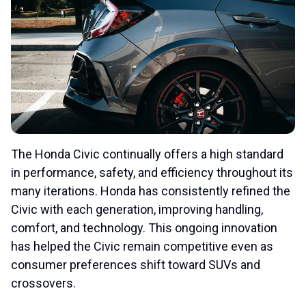
The Honda Civic continually offers a high standard
in performance, safety, and efficiency throughout its
many iterations. Honda has consistently refined the
Civic with each generation, improving handling,
comfort, and technology. This ongoing innovation
has helped the Civic remain competitive even as
consumer preferences shift toward SUVs and
crossovers.