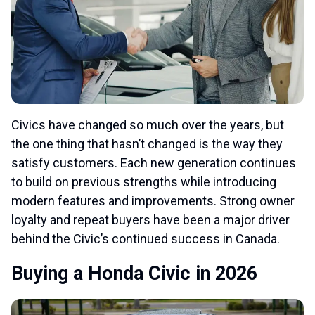
Civics have changed so much over the years, but
the one thing that hasn’t changed is the way they
satisfy customers. Each new generation continues
to build on previous strengths while introducing
modern features and improvements. Strong owner
loyalty and repeat buyers have been a major driver
behind the Civic’s continued success in Canada.
Buying a Honda Civic in 2026