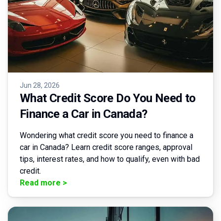
Jun 28, 2026
What Credit Score Do You Need to
Finance a Car in Canada?
Wondering what credit score you need to finance a
car in Canada? Learn credit score ranges, approval
tips, interest rates, and how to qualify, even with bad
credit.
Read more
>