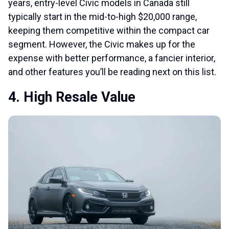
years, entry-level Civic models in Canada still
typically start in the mid-to-high $20,000 range,
keeping them competitive within the compact car
segment. However, the Civic makes up for the
expense with better performance, a fancier interior,
and other features you’ll be reading next on this list.
4. High Resale Value