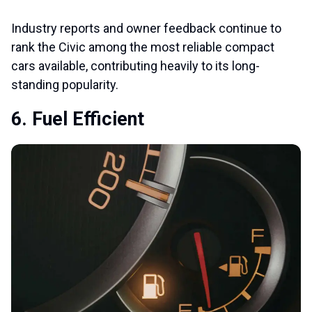
Industry reports and owner feedback continue to
rank the Civic among the most reliable compact
cars available, contributing heavily to its long-
standing popularity.
6. Fuel Efficient