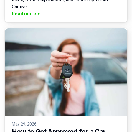
Carhive.
Read more
>
May 29, 2026
How to Get Approved for a Car