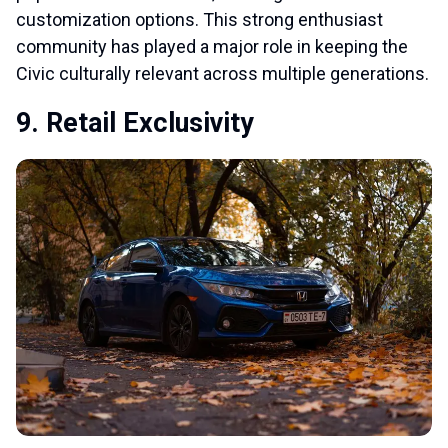
customization options. This strong enthusiast
community has played a major role in keeping the
Civic culturally relevant across multiple generations.
9. Retail Exclusivity