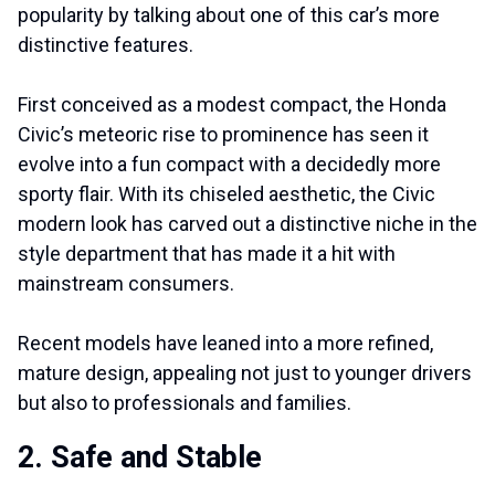
popularity by talking about one of this car’s more
distinctive features.
First conceived as a modest compact, the Honda
Civic’s meteoric rise to prominence has seen it
evolve into a fun compact with a decidedly more
sporty flair. With its chiseled aesthetic, the Civic
modern look has carved out a distinctive niche in the
style department that has made it a hit with
mainstream consumers.
Recent models have leaned into a more refined,
mature design, appealing not just to younger drivers
but also to professionals and families.
2. Safe and Stable