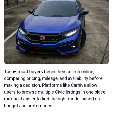
Today, most buyers begin their search online,
comparing pricing, mileage, and availability before
making a decision. Platforms like Carhive allow
users to browse multiple Civic listings in one place,
making it easier to find the right model based on
budget and preferences.