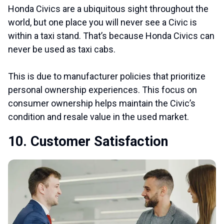
Honda Civics are a ubiquitous sight throughout the
world, but one place you will never see a Civic is
within a taxi stand. That’s because Honda Civics can
never be used as taxi cabs.
This is due to manufacturer policies that prioritize
personal ownership experiences. This focus on
consumer ownership helps maintain the Civic’s
condition and resale value in the used market.
10. Customer Satisfaction