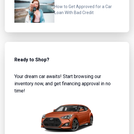
How to Get Approved for a Car
Loan With Bad Credit
Ready to Shop?
Your dream car awaits! Start browsing our
inventory now, and get financing approval in no
time!