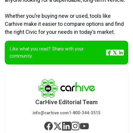
Whether you’re buying new or used, tools like
Carhive make it easier to compare options and find
the right Civic for your needs in today’s market.
Like what you read? Share with your
community.
CarHive Editorial Team
info@carhive.com
1-800-344-3515