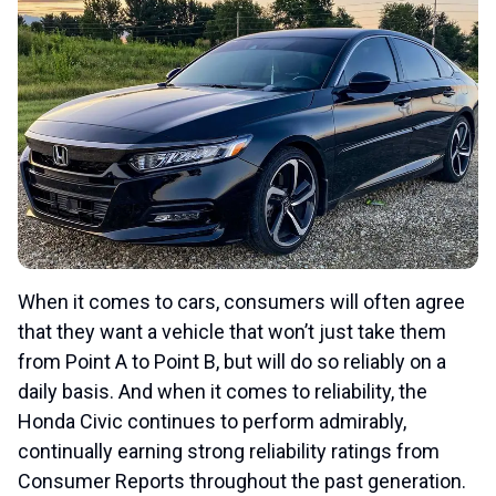
When it comes to cars, consumers will often agree
that they want a vehicle that won’t just take them
from Point A to Point B, but will do so reliably on a
daily basis. And when it comes to reliability, the
Honda Civic continues to perform admirably,
continually earning strong reliability ratings from
Consumer Reports throughout the past generation.