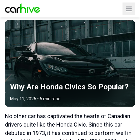
Why Are Honda Civics So Popular?
May 11, 2026
•
6
min read
No other car has captivated the hearts of Canadian
drivers quite like the Honda Civic. Since this car
debuted in 1973, it has continued to perform well in