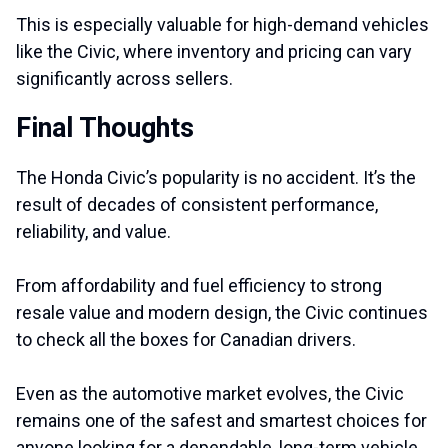
This is especially valuable for high-demand vehicles
like the Civic, where inventory and pricing can vary
significantly across sellers.
Final Thoughts
The Honda Civic’s popularity is no accident. It’s the
result of decades of consistent performance,
reliability, and value.
From affordability and fuel efficiency to strong
resale value and modern design, the Civic continues
to check all the boxes for Canadian drivers.
Even as the automotive market evolves, the Civic
remains one of the safest and smartest choices for
anyone looking for a dependable, long-term vehicle.