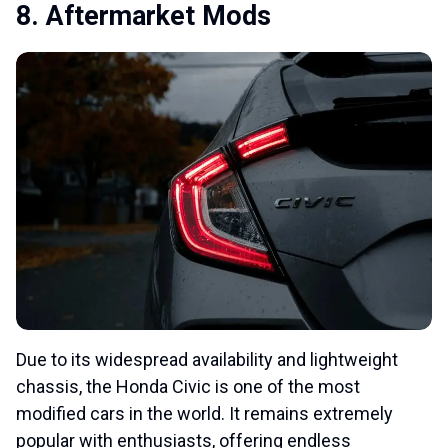
8. Aftermarket Mods
Due to its widespread availability and lightweight
chassis, the Honda Civic is one of the most
modified cars in the world. It remains extremely
popular with enthusiasts, offering endless