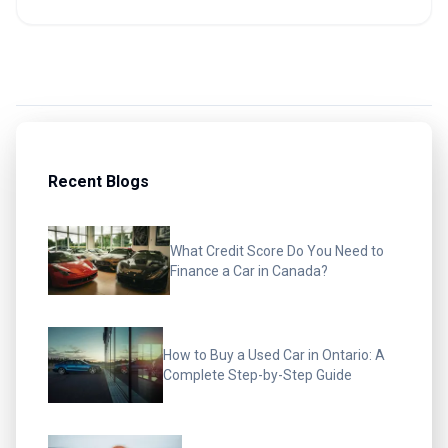
Recent Blogs
What Credit Score Do You Need to
Finance a Car in Canada?
How to Buy a Used Car in Ontario: A
Complete Step-by-Step Guide