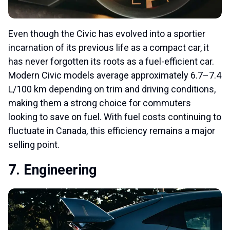
Even though the Civic has evolved into a sportier
incarnation of its previous life as a compact car, it
has never forgotten its roots as a fuel-efficient car.
Modern Civic models average approximately 6.7–7.4
L/100 km depending on trim and driving conditions,
making them a strong choice for commuters
looking to save on fuel. With fuel costs continuing to
fluctuate in Canada, this efficiency remains a major
selling point.
7. Engineering