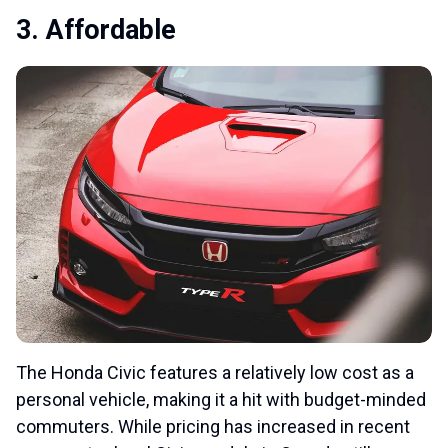
3. Affordable
The Honda Civic features a relatively low cost as a
personal vehicle, making it a hit with budget-minded
commuters. While pricing has increased in recent