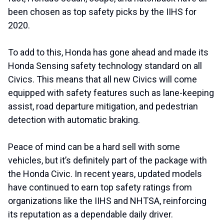
been chosen as top safety picks by the IIHS for
2020.
To add to this, Honda has gone ahead and made its
Honda Sensing safety technology standard on all
Civics. This means that all new Civics will come
equipped with safety features such as lane-keeping
assist, road departure mitigation, and pedestrian
detection with automatic braking.
Peace of mind can be a hard sell with some
vehicles, but it’s definitely part of the package with
the Honda Civic. In recent years, updated models
have continued to earn top safety ratings from
organizations like the IIHS and NHTSA, reinforcing
its reputation as a dependable daily driver.