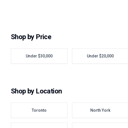
Shop by Price
Under $30,000
Under $20,000
Shop by Location
Toronto
North York