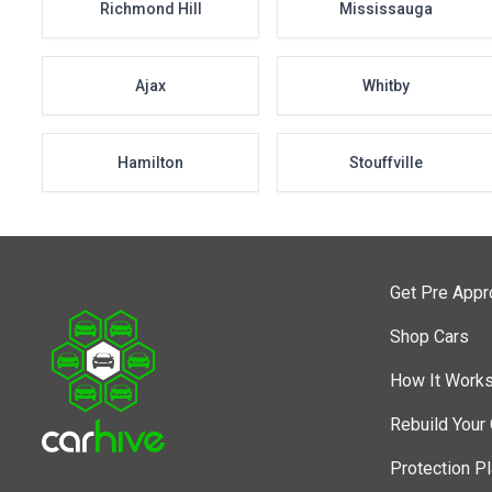
Richmond Hill
Mississauga
Ajax
Whitby
Hamilton
Stouffville
Get Pre App
Shop Cars
How It Work
Rebuild Your 
Protection P