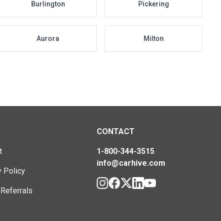
Burlington
Pickering
Aurora
Milton
CONTACT
t
1-800-344-3515
info@carhive.com
y Policy
 Referrals