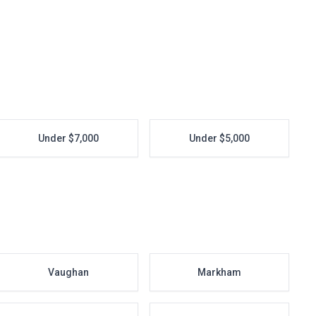
Under $7,000
Under $5,000
Vaughan
Markham