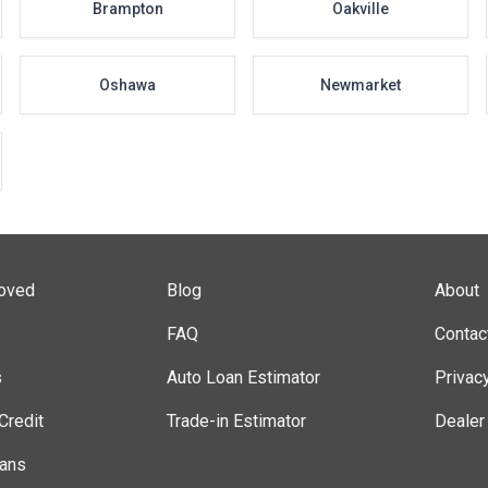
Brampton
Oakville
Oshawa
Newmarket
roved
Blog
About
FAQ
Contac
s
Auto Loan Estimator
Privac
Credit
Trade-in Estimator
Dealer
lans