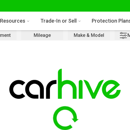
Resources
Trade-In or Sell
Protection Plan
ment
Mileage
Make & Model
M