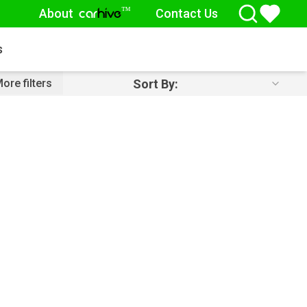
About
Contact Us
™
car
hive
s
Sort By:
ore filters