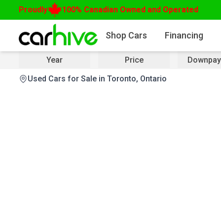
Proudly
100% Canadian Owned and Operated
Shop Cars
Financing
Year
Price
Downpay
Used Cars for Sale in Toronto, Ontario