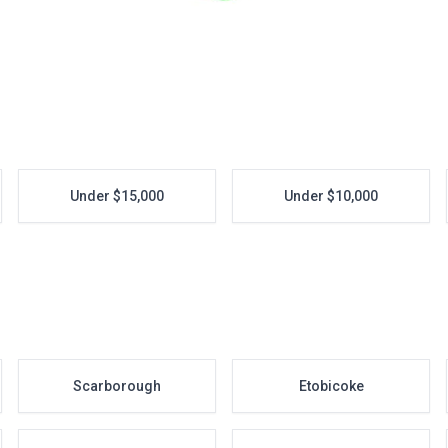
Under $15,000
Under $10,000
Scarborough
Etobicoke