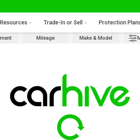
Resources
Trade-In or Sell
Protection Plan
ment
Mileage
Make & Model
M