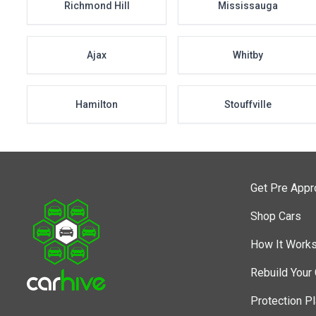
Richmond Hill
Mississauga
Ajax
Whitby
Hamilton
Stouffville
Get Pre App
Shop Cars
How It Work
Rebuild Your 
Protection P