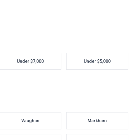
Under $7,000
Under $5,000
Vaughan
Markham