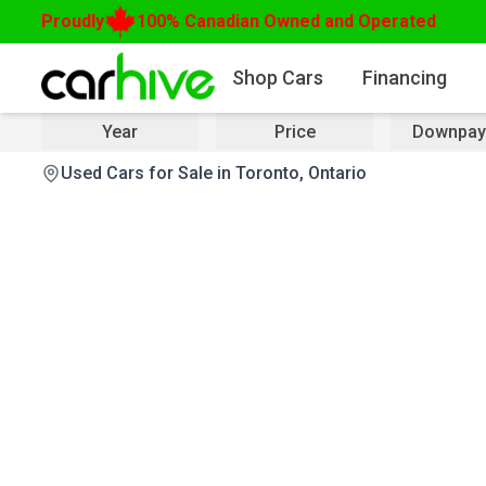
Proudly
100% Canadian Owned and Operated
Shop Cars
Financing
Year
Price
Downpay
Used Cars for Sale in Toronto, Ontario