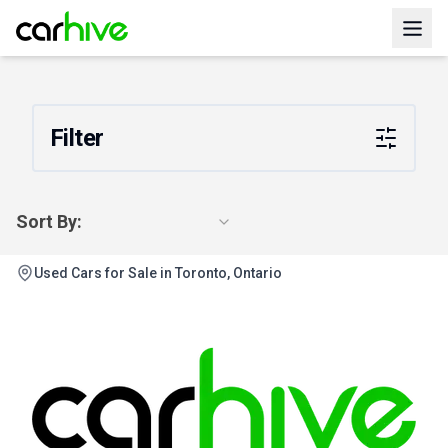
Filter
Sort By:
Used Cars for Sale in Toronto, Ontario