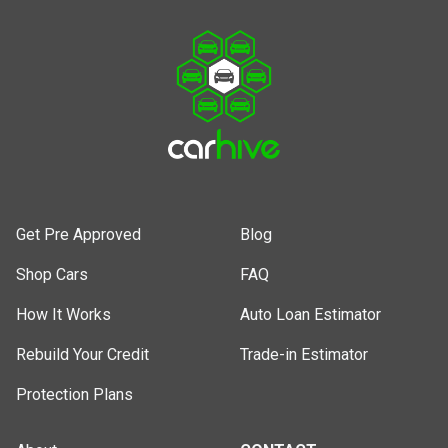
Get Pre Approved
Blog
Shop Cars
FAQ
How It Works
Auto Loan Estimator
Rebuild Your Credit
Trade-in Estimator
Protection Plans