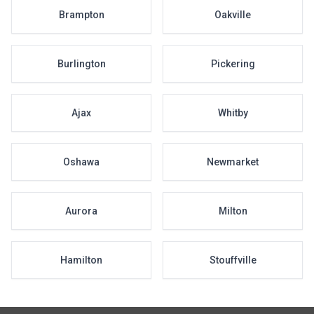
Brampton
Oakville
Burlington
Pickering
Ajax
Whitby
Oshawa
Newmarket
Aurora
Milton
Hamilton
Stouffville