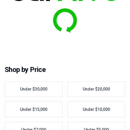
Shop by Price
Under $30,000
Under $20,000
Under $15,000
Under $10,000
Under $7,000
Under $5,000