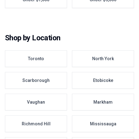
Shop by Location
Toronto
North York
Scarborough
Etobicoke
Vaughan
Markham
Richmond Hill
Mississauga