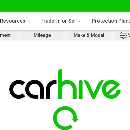
Resources
Trade-In or Sell
Protection Plan
ment
Mileage
Make & Model
M