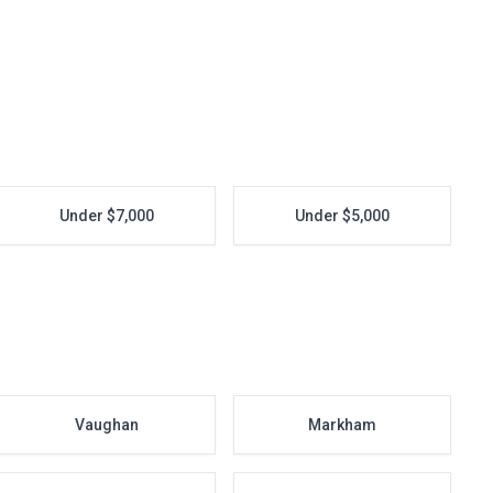
Under $7,000
Under $5,000
Vaughan
Markham