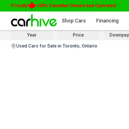
Proudly
100% Canadian Owned and Operated
Shop Cars
Financing
Year
Price
Downpay
Used Cars for Sale in Toronto, Ontario