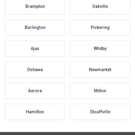
Brampton
Oakville
Burlington
Pickering
Ajax
Whitby
Oshawa
Newmarket
Aurora
Milton
Hamilton
Stouffville