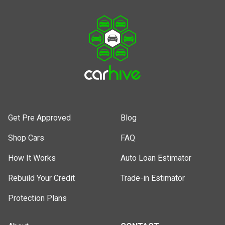
Get Pre Approved
Blog
Shop Cars
FAQ
How It Works
Auto Loan Estimator
Rebuild Your Credit
Trade-in Estimator
Protection Plans