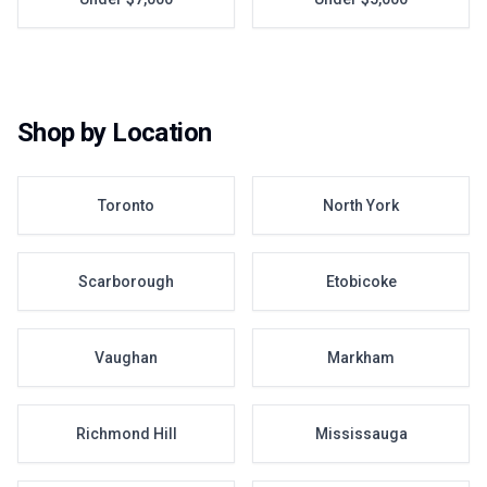
Shop by Location
Toronto
North York
Scarborough
Etobicoke
Vaughan
Markham
Richmond Hill
Mississauga