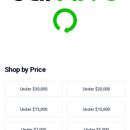
Shop by Price
Under $30,000
Under $20,000
Under $15,000
Under $10,000
Under $7,000
Under $5,000