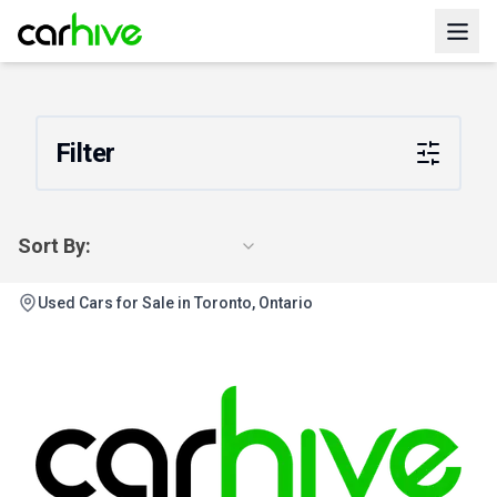
Filter
Sort By:
Used Cars for Sale in Toronto, Ontario