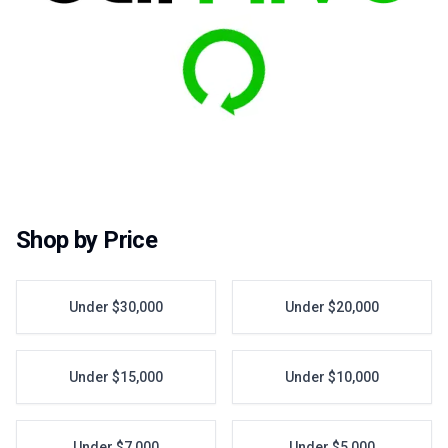
Shop by Price
Under $30,000
Under $20,000
Under $15,000
Under $10,000
Under $7,000
Under $5,000