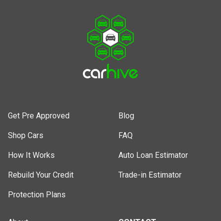
Get Pre Approved
Blog
Shop Cars
FAQ
How It Works
Auto Loan Estimator
Rebuild Your Credit
Trade-in Estimator
Protection Plans