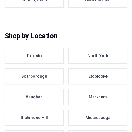
Shop by Location
Toronto
North York
Scarborough
Etobicoke
Vaughan
Markham
Richmond Hill
Mississauga