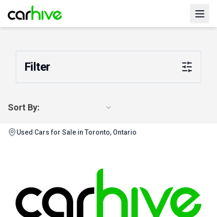
Filter
Sort By:
Used Cars for Sale in Toronto, Ontario