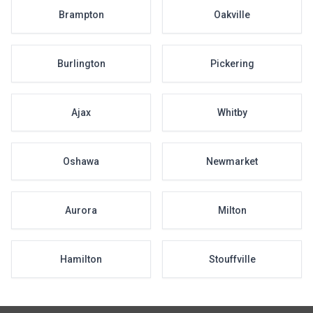
Brampton
Oakville
Burlington
Pickering
Ajax
Whitby
Oshawa
Newmarket
Aurora
Milton
Hamilton
Stouffville