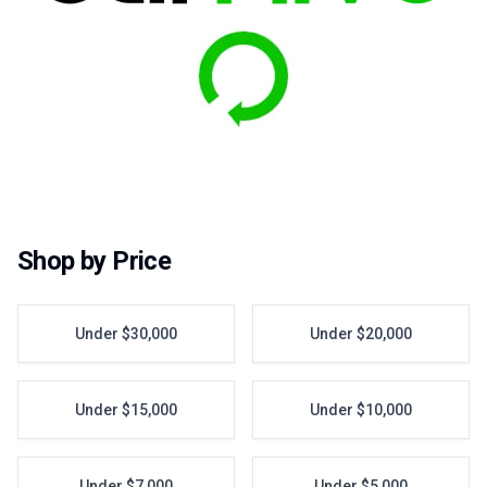
Shop by Price
Under $30,000
Under $20,000
Under $15,000
Under $10,000
Under $7,000
Under $5,000