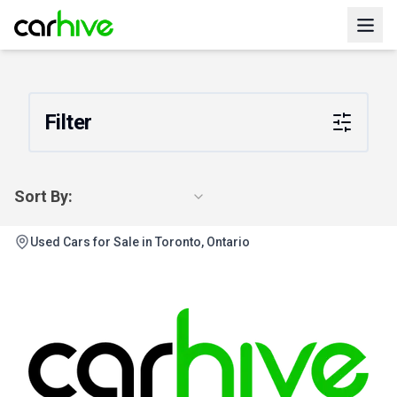
Filter
Sort By:
Used Cars for Sale in Toronto, Ontario