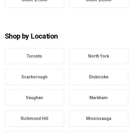
Shop by Location
Toronto
North York
Scarborough
Etobicoke
Vaughan
Markham
Richmond Hill
Mississauga