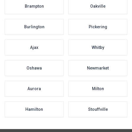
Brampton
Oakville
Burlington
Pickering
Ajax
Whitby
Oshawa
Newmarket
Aurora
Milton
Hamilton
Stouffville