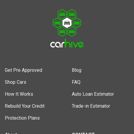
Get Pre Approved
Blog
Shop Cars
FAQ
How It Works
Auto Loan Estimator
Rebuild Your Credit
Trade-in Estimator
Protection Plans