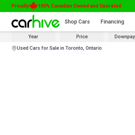
Proudly
100% Canadian Owned and Operated
Shop Cars
Financing
Year
Price
Downpay
Used Cars for Sale in Toronto, Ontario