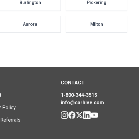
Burlington
Pickering
Aurora
Milton
CONTACT
t
1-800-344-3515
info@carhive.com
y Policy
 Referrals