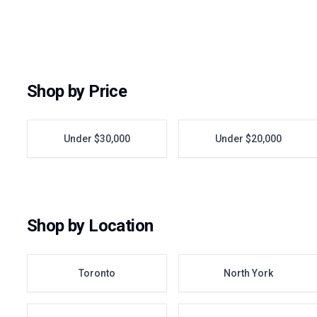
Shop by Price
Under $30,000
Under $20,000
Shop by Location
Toronto
North York