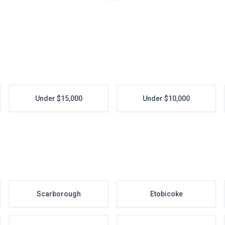
Under $15,000
Under $10,000
Scarborough
Etobicoke