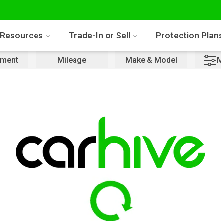
Resources
Trade-In or Sell
Protection Plan
ment
Mileage
Make & Model
M