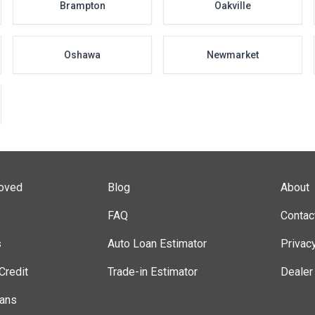
Brampton
Oakville
Oshawa
Newmarket
roved
Blog
About
FAQ
Contac
s
Auto Loan Estimator
Privac
Credit
Trade-in Estimator
Dealer
lans