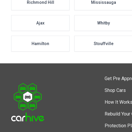
Richmond Hill
Mississauga
Ajax
Whitby
Hamilton
Stouffville
Get Pre App
Shop Cars
How It Work
Rebuild Your 
Protection P