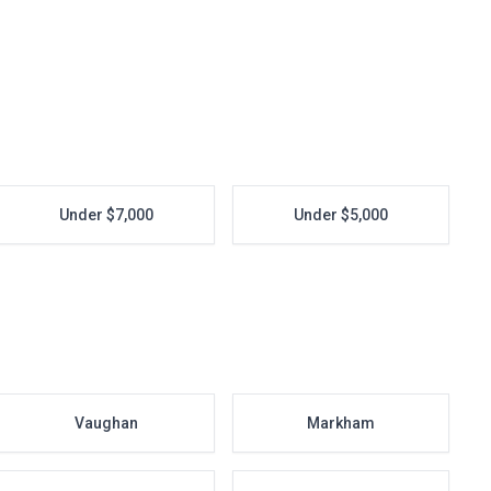
Under $7,000
Under $5,000
Vaughan
Markham