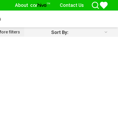
About
Contact Us
™
car
hive
s
Sort By:
ore filters