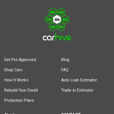
Get Pre Approved
Blog
Shop Cars
FAQ
How It Works
Auto Loan Estimator
Rebuild Your Credit
Trade-in Estimator
Protection Plans