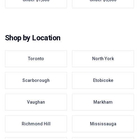
Shop by Location
Toronto
North York
Scarborough
Etobicoke
Vaughan
Markham
Richmond Hill
Mississauga