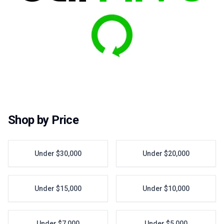
Shop by Price
Under $30,000
Under $20,000
Under $15,000
Under $10,000
Under $7,000
Under $5,000