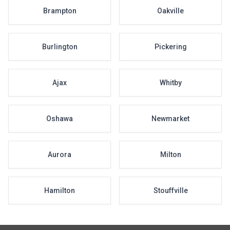
Brampton
Oakville
Burlington
Pickering
Ajax
Whitby
Oshawa
Newmarket
Aurora
Milton
Hamilton
Stouffville