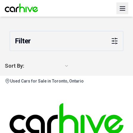
Filter
Sort By:
Used Cars for Sale in Toronto, Ontario