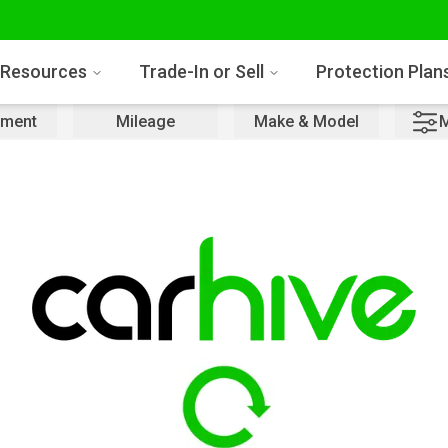
Resources
Trade-In or Sell
Protection Plan
ment
Mileage
Make & Model
M