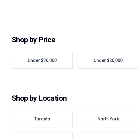
Shop by Price
Under $30,000
Under $20,000
Shop by Location
Toronto
North York