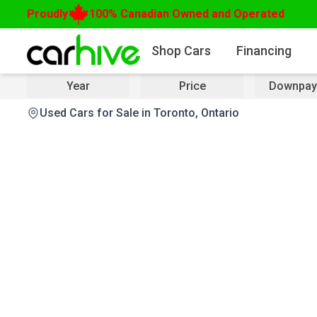
Proudly
100% Canadian Owned and Operated
Shop Cars
Financing
Year
Price
Downpay
Used Cars for Sale in Toronto, Ontario