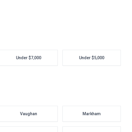
Under $7,000
Under $5,000
Vaughan
Markham