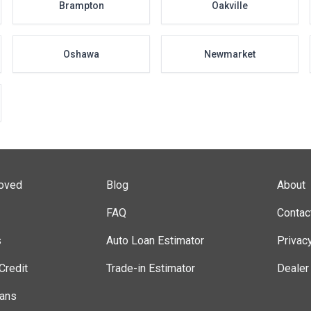
Brampton
Oakville
Oshawa
Newmarket
roved
Blog
About
FAQ
Contac
s
Auto Loan Estimator
Privac
Credit
Trade-in Estimator
Dealer
lans