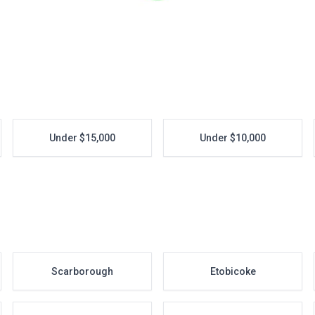
Under $15,000
Under $10,000
Scarborough
Etobicoke