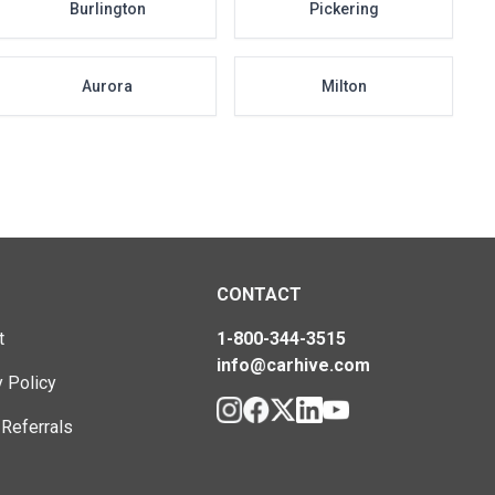
Burlington
Pickering
Aurora
Milton
CONTACT
t
1-800-344-3515
info@carhive.com
y Policy
 Referrals