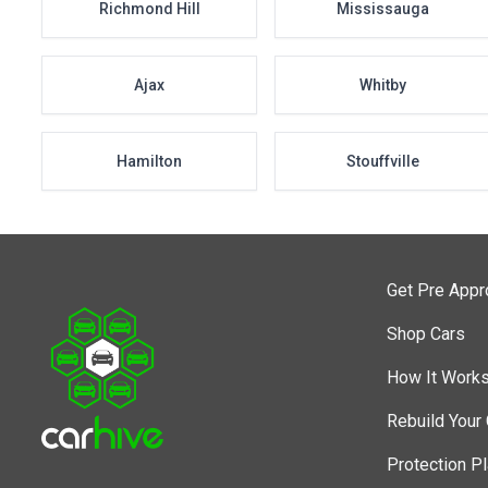
Richmond Hill
Mississauga
Ajax
Whitby
Hamilton
Stouffville
Get Pre App
Shop Cars
How It Work
Rebuild Your 
Protection P