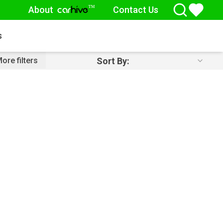
About
Contact Us
™
car
hive
s
Sort By:
ore filters