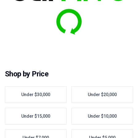
Shop by Price
Under $30,000
Under $20,000
Under $15,000
Under $10,000
Under $7,000
Under $5,000