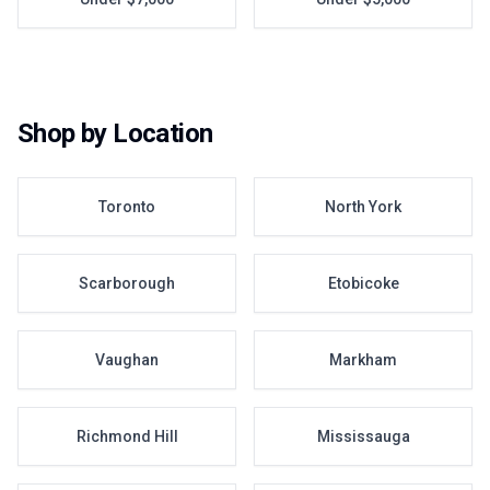
Shop by Location
Toronto
North York
Scarborough
Etobicoke
Vaughan
Markham
Richmond Hill
Mississauga