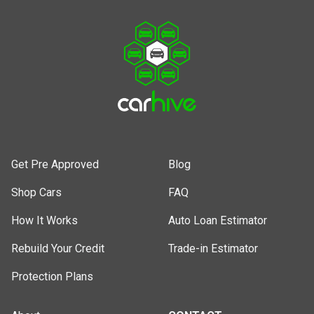
Get Pre Approved
Blog
Shop Cars
FAQ
How It Works
Auto Loan Estimator
Rebuild Your Credit
Trade-in Estimator
Protection Plans