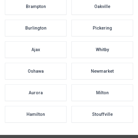
Brampton
Oakville
Burlington
Pickering
Ajax
Whitby
Oshawa
Newmarket
Aurora
Milton
Hamilton
Stouffville