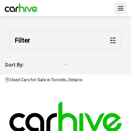
Filter
Sort By:
Used Cars for Sale in Toronto, Ontario