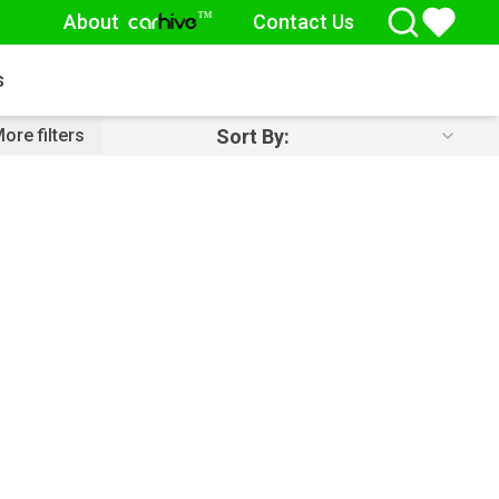
About
Contact Us
™
car
hive
s
Sort By:
ore filters