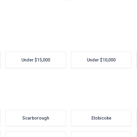
Under $15,000
Under $10,000
Scarborough
Etobicoke