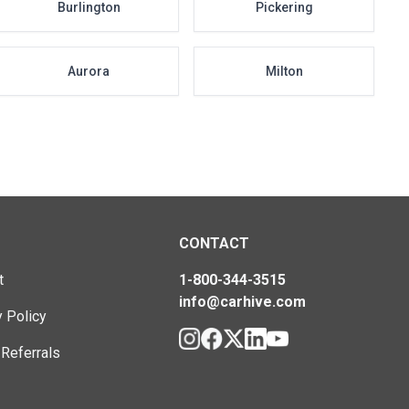
Burlington
Pickering
Aurora
Milton
CONTACT
t
1-800-344-3515
info@carhive.com
y Policy
 Referrals