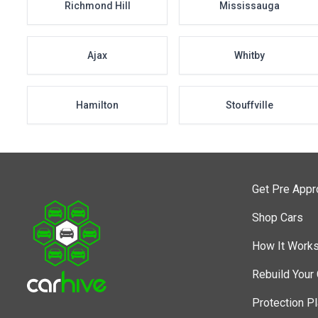
Richmond Hill
Mississauga
Ajax
Whitby
Hamilton
Stouffville
Get Pre App
Shop Cars
How It Work
Rebuild Your 
Protection P