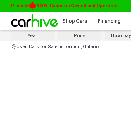
Proudly
100% Canadian Owned and Operated
Shop Cars
Financing
Year
Price
Downpay
Used Cars for Sale in Toronto, Ontario