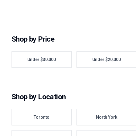
Shop by Price
Under $30,000
Under $20,000
Shop by Location
Toronto
North York