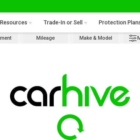
Resources
Trade-In or Sell
Protection Plan
ment
Mileage
Make & Model
M