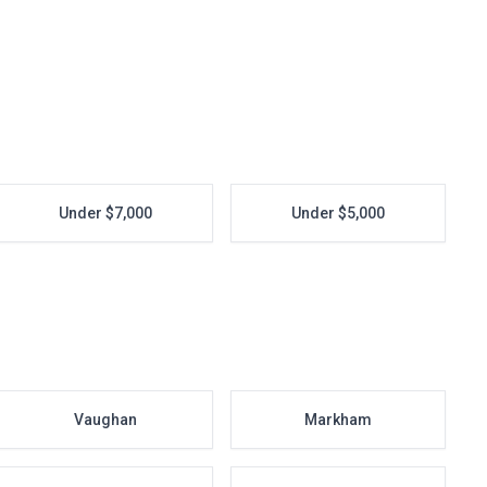
Under $7,000
Under $5,000
Vaughan
Markham