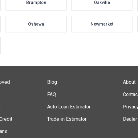
Brampton
Oakville
Oshawa
Newmarket
roved
Blog
About
FAQ
Contac
s
Auto Loan Estimator
Privac
Credit
Trade-in Estimator
Dealer
lans