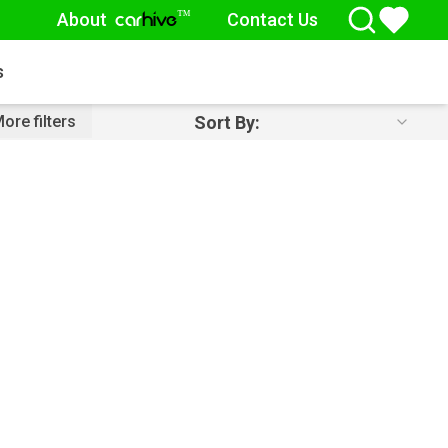
About
Contact Us
™
car
hive
s
Sort By:
ore filters