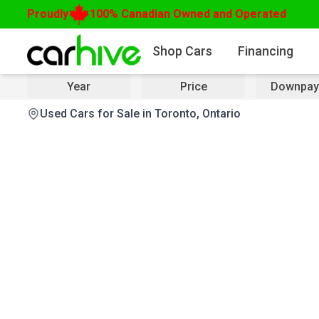
Proudly
100% Canadian Owned and Operated
Shop Cars
Financing
Year
Price
Downpay
Used Cars for Sale in Toronto, Ontario