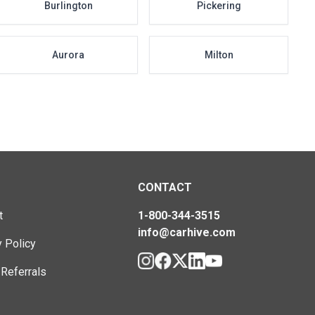
Burlington
Pickering
Aurora
Milton
CONTACT
t
1-800-344-3515
info@carhive.com
y Policy
 Referrals