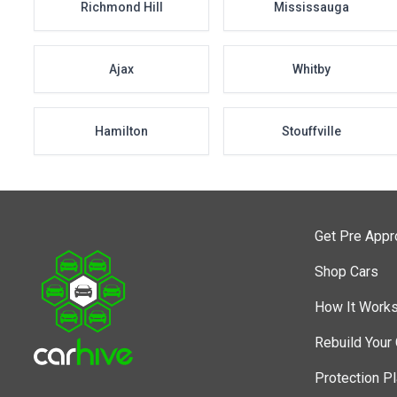
Richmond Hill
Mississauga
Ajax
Whitby
Hamilton
Stouffville
Get Pre App
Shop Cars
How It Work
Rebuild Your 
Protection P