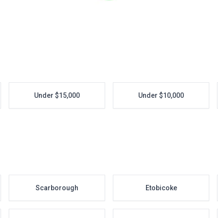
Under $15,000
Under $10,000
Scarborough
Etobicoke