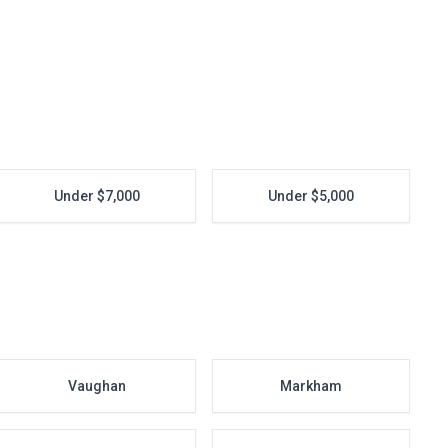
Under $7,000
Under $5,000
Vaughan
Markham