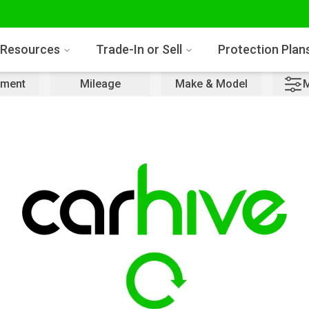
Resources
Trade-In or Sell
Protection Plan
ment
Mileage
Make & Model
M