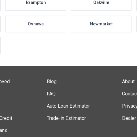
Brampton
Oakville
Oshawa
Newmarket
roved
Blog
About
FAQ
Contac
s
Auto Loan Estimator
Privac
Credit
Trade-in Estimator
Dealer
lans