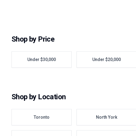
Shop by Price
Under $30,000
Under $20,000
Shop by Location
Toronto
North York