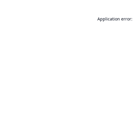
Application error: