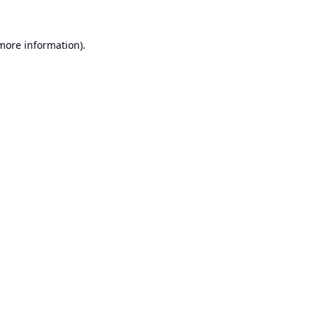
 more information).